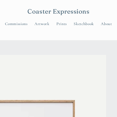
Coaster Expressions
Commissions
Artwork
Prints
Sketchbook
About