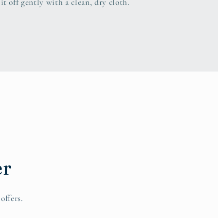
it off gently with a clean, dry cloth.
er
offers.