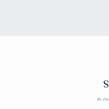
S
Be the