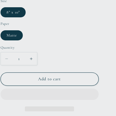
Size
8" x 10"
Paper
Matte
Quantity
Decrease
Increase
quantity
quantity
for
for
8x10
8x10
Add to cart
Gatekeeper
Gatekeeper
Rollercoaster
Rollercoaster
Inspired
Inspired
Artwork
Artwork