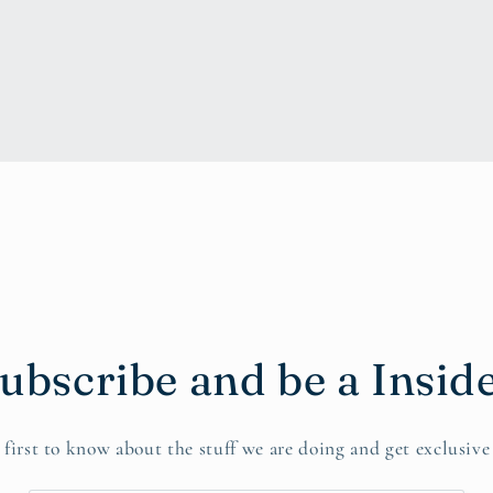
ubscribe and be a Insid
 first to know about the stuff we are doing and get exclusive 