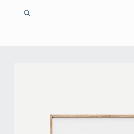
Skip to
content
Skip to
product
information