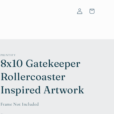
Log
Cart
in
PRINTIFY
8x10 Gatekeeper
Rollercoaster
Inspired Artwork
Frame Not Included