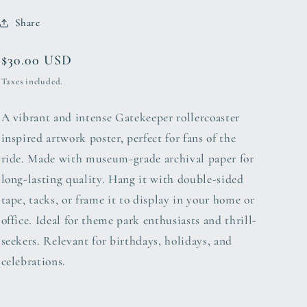
Share
Regular
$30.00 USD
price
Taxes included.
A vibrant and intense Gatekeeper rollercoaster
inspired artwork poster, perfect for fans of the
ride. Made with museum-grade archival paper for
long-lasting quality. Hang it with double-sided
tape, tacks, or frame it to display in your home or
office. Ideal for theme park enthusiasts and thrill-
seekers. Relevant for birthdays, holidays, and
celebrations.