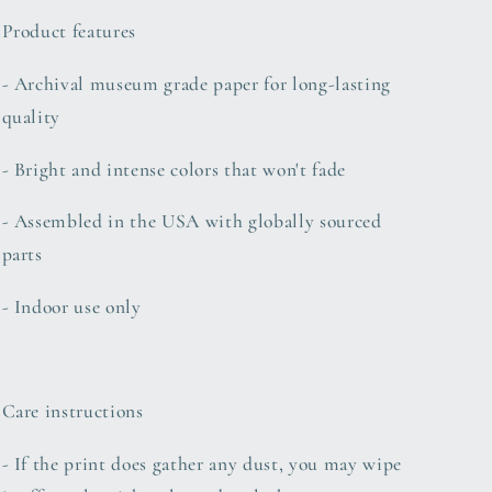
Product features
- Archival museum grade paper for long-lasting
quality
- Bright and intense colors that won't fade
- Assembled in the USA with globally sourced
parts
- Indoor use only
Care instructions
- If the print does gather any dust, you may wipe